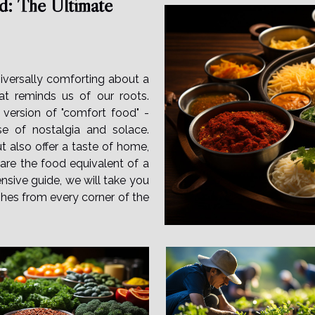
d: The Ultimate
iversally comforting about a
at reminds us of our roots.
 version of "comfort food" -
nse of nostalgia and solace.
 also offer a taste of home,
y are the food equivalent of a
nsive guide, we will take you
shes from every corner of the