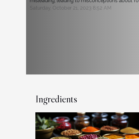
misleading, leading to misconceptions about foo
Saturday, October 21, 2023 8:52 AM
Ingredients