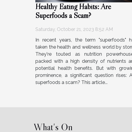
Healthy Eating Habits: Are
Superfoods a Scam?
Saturday, October 21, 2023 8:52 AM
In recent years, the term "superfoods" h
taken the health and wellness world by sto
They're touted as nutrition powerhouse
packed with a high density of nutrients a
potential health benefits. But with growi
prominence, a significant question rises: 
superfoods a scam? This article...
What's On