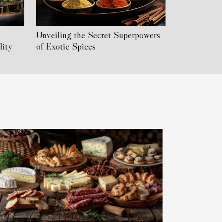
Unveiling the Secret Superpowers
lity
of Exotic Spices