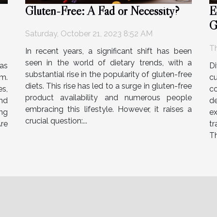
Gluten-Free: A Fad or Necessity?
E
G
Saturday, October 21, 2023 8:52 AM
O
Th
In recent years, a significant shift has been
seen in the world of dietary trends, with a
as
Di
substantial rise in the popularity of gluten-free
rm.
c
diets. This rise has led to a surge in gluten-free
s,
c
product availability and numerous people
nd
de
embracing this lifestyle. However, it raises a
ng
e
crucial question:...
Are
tr
Th