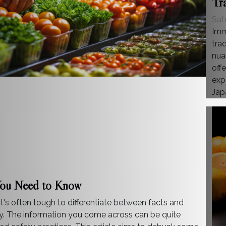
Tr
Sat
Imm
trad
nua
offe
exp
Japa
You Need to Know
 it's often tough to differentiate between facts and
ty. The information you come across can be quite