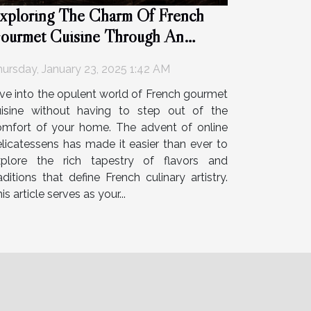
xploring The Charm Of French
ourmet Cuisine Through An
nline Deli
ursday, January 23, 2025 1:42 AM
ve into the opulent world of French gourmet
uisine without having to step out of the
omfort of your home. The advent of online
licatessens has made it easier than ever to
xplore the rich tapestry of flavors and
aditions that define French culinary artistry.
is article serves as your...