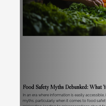
Food Safety Myths Debunked: What 
In an era where information is easily accessible,
myths, particularly when it comes to food safe