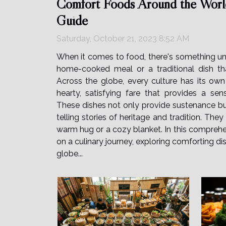
Comfort Foods Around the Worl
Guide
Saturday, October 21, 2023 8:52 AM
When it comes to food, there's something un
home-cooked meal or a traditional dish th
Across the globe, every culture has its own
hearty, satisfying fare that provides a se
These dishes not only provide sustenance but
telling stories of heritage and tradition. The
warm hug or a cozy blanket. In this comprehe
on a culinary journey, exploring comforting di
globe...