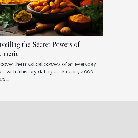
veiling the Secret Powers of
rmeric
scover the mystical powers of an everyday
ice with a history dating back nearly 4000
rs....