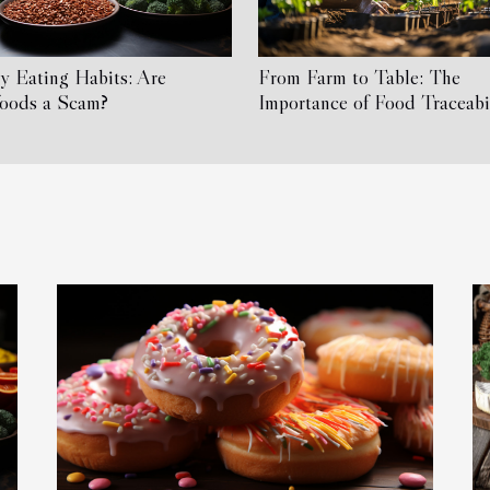
y Eating Habits: Are
From Farm to Table: The
foods a Scam?
Importance of Food Traceabi