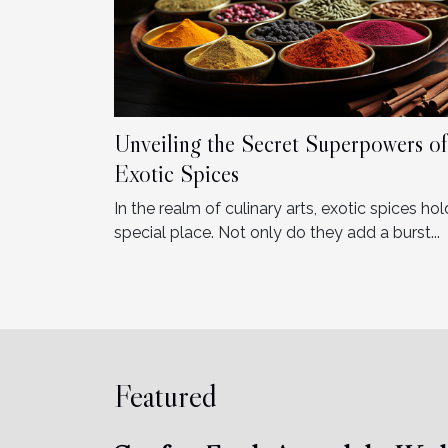
Unveiling the Secret Superpowers of
Exotic Spices
In the realm of culinary arts, exotic spices hol
special place. Not only do they add a burst...
Featured